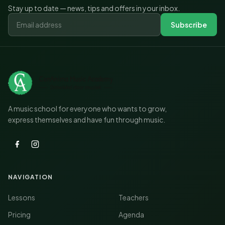
Stay up to date — news, tips and offers in your inbox.
Subscribe
A music school for everyone who wants to grow,
express themselves and have fun through music.
NAVIGATION
Lessons
Teachers
Pricing
Agenda