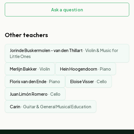
Ask a question
Other teachers
Jorinde Buskermolen - van den Thillart
·
Violin & Music for
Little Ones
Merlijn Bakker
·
Violin
Hein Hoogendoorn
·
Piano
Floris van den Ende
·
Piano
Eloise Visser
·
Cello
Juan Limón Romero
·
Cello
Carin
·
Guitar & General Musical Education