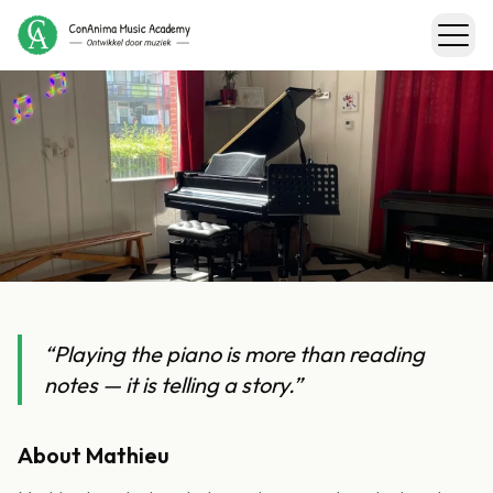
←
Back to teachers
Mathieu
“
Playing the piano is more than reading
notes — it is telling a story.
”
Piano & Music Theory
About
Mathieu