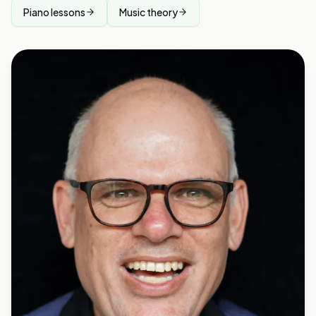
Piano lessons
Music theory