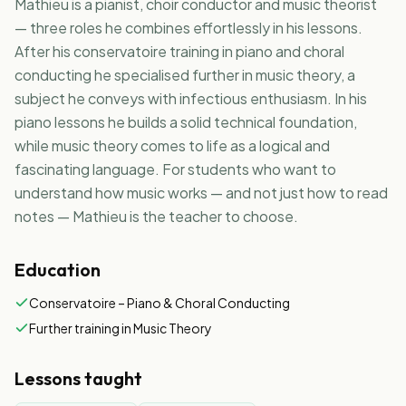
Mathieu is a pianist, choir conductor and music theorist
— three roles he combines effortlessly in his lessons.
NL
EN
After his conservatoire training in piano and choral
conducting he specialised further in music theory, a
subject he conveys with infectious enthusiasm. In his
piano lessons he builds a solid technical foundation,
while music theory comes to life as a logical and
fascinating language. For students who want to
understand how music works — and not just how to read
notes — Mathieu is the teacher to choose.
Education
Conservatoire – Piano & Choral Conducting
Further training in Music Theory
Lessons taught