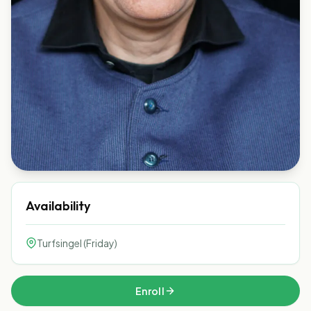
Availability
Turfsingel (Friday)
Enroll